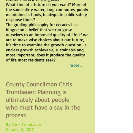
What kind of a future do you want? More of
the same: dirty water, long commutes, poorly
maintained schools, inadequate public safety
response times?
The guiding philosophy for decades has
hinged on a belief that we can grow
ourselves to an improved quality of life. If we
are to make wise choices about our future,
it’s time to examine the growth question. Is
endless growth achievable, sustainable and,
most important, does it produce the quality
of life most residents seek?
more...
County Councilman Chris
Trumbauer: Planning is
ultimately about people —
who must have a say in the
process
By Chris Trumbauer
October 8, 2017