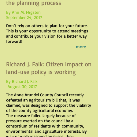
the planning process
By Ann M. Fligsten
September 24, 2017
Don’t rely on others to plan for your future.
This is your opportunity to attend meetings
and contribute your vision for a better way
forward!
more...
Richard J. Falk: Citizen impact on
land-use policy is working
By Richard J. Falk
August 30, 2017
The Anne Arundel County Council recently
defeated an agritourism bill that, it was
claimed, was designed to support the viability
of the county agricultural economy.
The measure failed largely because of
pressure exerted on the council by a
consortium of residents with community,
environmental and agriculture interests. By
way of well-reasoned analyses, they