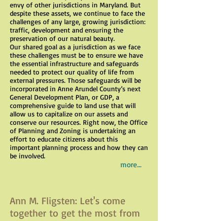
envy of other jurisdictions in Maryland. But
despite these assets, we continue to face the
challenges of any large, growing jurisdiction:
traffic, development and ensuring the
preservation of our natural beauty.
Our shared goal as a jurisdiction as we face
these challenges must be to ensure we have
the essential infrastructure and safeguards
needed to protect our quality of life from
external pressures. Those safeguards will be
incorporated in Anne Arundel County’s next
General Development Plan, or GDP, a
comprehensive guide to land use that will
allow us to capitalize on our assets and
conserve our resources. Right now, the Office
of Planning and Zoning is undertaking an
effort to educate citizens about this
important planning process and how they can
be involved.
more...
Ann M. Fligsten: Let's come
together to get the most from