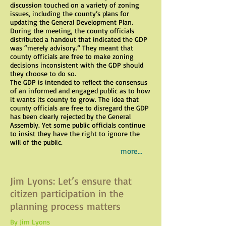
discussion touched on a variety of zoning
issues, including the county’s plans for
updating the General Development Plan.
During the meeting, the county officials
distributed a handout that indicated the GDP
was “merely advisory.” They meant that
county officials are free to make zoning
decisions inconsistent with the GDP should
they choose to do so.
The GDP is intended to reflect the consensus
of an informed and engaged public as to how
it wants its county to grow. The idea that
county officials are free to disregard the GDP
has been clearly rejected by the General
Assembly. Yet some public officials continue
to insist they have the right to ignore the
will of the public.
more...
Jim Lyons: Let’s ensure that
citizen participation in the
planning process matters
By Jim Lyons