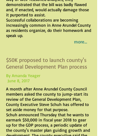
demonstrated that the bill was badly flawed
and, if enacted, would actually damage those
it purported to assist.
Successful collaborations are becoming
increasingly common in Anne Arundel County
as residents organize, do their homework and
speak up.
more...
$50K proposed to launch county's
General Development Plan process
By Amanda Yeager
June 8, 2017
A month after Anne Arundel County Council
members asked the county to jump-start its
review of the General Development Plan,
County Executive Steve Schuh has offered to
set aside money for that purpose.
Schuh announced Thursday that he wants to
earmark $50,000 in fiscal year 2018 to gear
up for the GDP process, a periodic update of
the county's master plan guiding growth and
development. The county executive said the