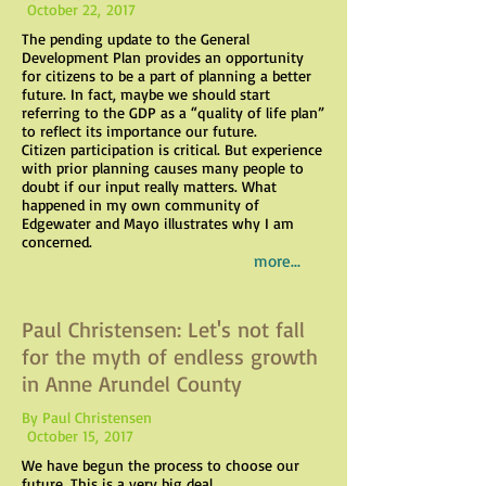
October 22, 2017
The pending update to the General
Development Plan provides an opportunity
for citizens to be a part of planning a better
future. In fact, maybe we should start
referring to the GDP as a “quality of life plan”
to reflect its importance our future.
Citizen participation is critical. But experience
with prior planning causes many people to
doubt if our input really matters. What
happened in my own community of
Edgewater and Mayo illustrates why I am
concerned.
more...
Paul Christensen: Let's not fall
for the myth of endless growth
in Anne Arundel County
By Paul Christensen
October 15, 2017
We have begun the process to choose our
future. This is a very big deal.