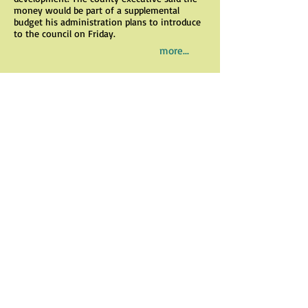
money would be part of a supplemental
budget his administration plans to introduce
to the council on Friday.
more...
Scott MacMullan: We need to get
moving on key county plan
By Scott MacMullan
May 4, 2017
An update of the county's General
Development Plan is needed and is needed
ASAP.
The GDP establishes policies and
recommendations to guide decisions about
growth and development, land preservation,
resource protection and the provision of
infrastructure and services.
As the county's population has grown
through the years, problems have bubbled up:
traffic congestion, overdevelopment and
impaired water quality in creeks and rivers
due in part to impervious surfaces. We need a