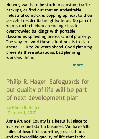
Nobody wants to be stuck in constant traffic
backups, or find out that an undesirable
industrial complex is popping up next to their
peaceful residential neighborhood. No parent
wants their children attending class in
overcrowded buildings with portable
classrooms sprawling across school property.
The way to avoid these situations is to plan
ahead — 10 to 20 years ahead. Good planning
prevents these situations; bad planning
worsens them.
more...
Philip R. Hager: Safeguards for
our quality of life will be part
of next development plan
By Philip R. Hager
October 1, 2017
Anne Arundel County is a beautiful place to
live, work and start a business. We have 530
miles of beautiful shoreline, great schools
and an incredible quality of life that is the