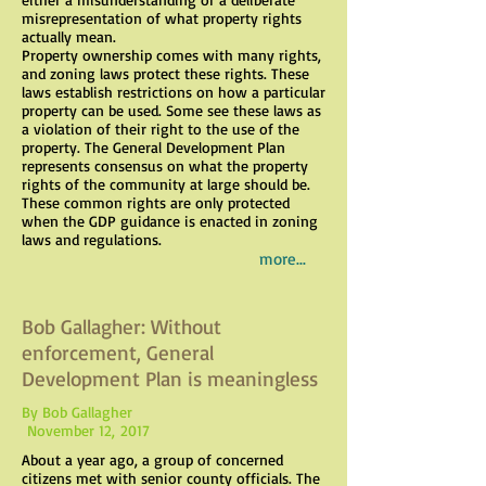
misrepresentation of what property rights
actually mean.
Property ownership comes with many rights,
and zoning laws protect these rights. These
laws establish restrictions on how a particular
property can be used. Some see these laws as
a violation of their right to the use of the
property. The General Development Plan
represents consensus on what the property
rights of the community at large should be.
These common rights are only protected
when the GDP guidance is enacted in zoning
laws and regulations.
more...
Bob Gallagher: Without
enforcement, General
Development Plan is meaningless
By Bob Gallagher
November 12, 2017
About a year ago, a group of concerned
citizens met with senior county officials. The