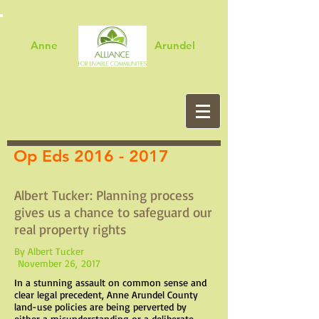
Anne Arundel
Op Eds
2016 - 2017
Albert Tucker: Planning process
gives us a chance to safeguard our
real property rights
By Albert Tucker
November 26, 2017
In a stunning assault on common sense and
clear legal precedent, Anne Arundel County
land-use policies are being perverted by
either a misunderstanding or a deliberate